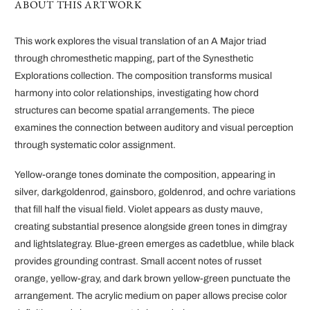
ABOUT THIS ARTWORK
This work explores the visual translation of an A Major triad
through chromesthetic mapping, part of the Synesthetic
Explorations collection. The composition transforms musical
harmony into color relationships, investigating how chord
structures can become spatial arrangements. The piece
examines the connection between auditory and visual perception
through systematic color assignment.
Yellow-orange tones dominate the composition, appearing in
silver, darkgoldenrod, gainsboro, goldenrod, and ochre variations
that fill half the visual field. Violet appears as dusty mauve,
creating substantial presence alongside green tones in dimgray
and lightslategray. Blue-green emerges as cadetblue, while black
provides grounding contrast. Small accent notes of russet
orange, yellow-gray, and dark brown yellow-green punctuate the
arrangement. The acrylic medium on paper allows precise color