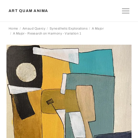
ART QUAM ANIMA
Home
Arnaud Quercy
Synesthetic Explorations
A Major
A Major - Research on Harmony - Variation 1