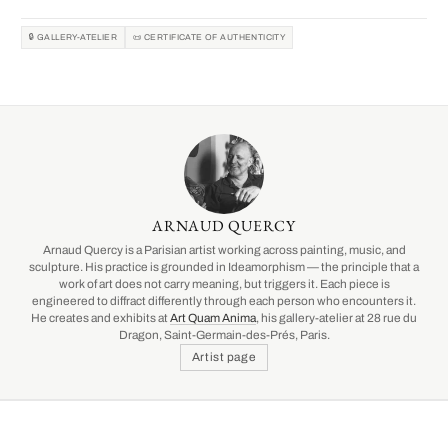
🔒 GALLERY-ATELIER
📜 CERTIFICATE OF AUTHENTICITY
ARNAUD QUERCY
Arnaud Quercy is a Parisian artist working across painting, music, and
sculpture. His practice is grounded in Ideamorphism — the principle that a
work of art does not carry meaning, but triggers it. Each piece is
engineered to diffract differently through each person who encounters it.
He creates and exhibits at
Art Quam Anima
, his gallery-atelier at 28 rue du
Dragon, Saint-Germain-des-Prés, Paris.
Artist page