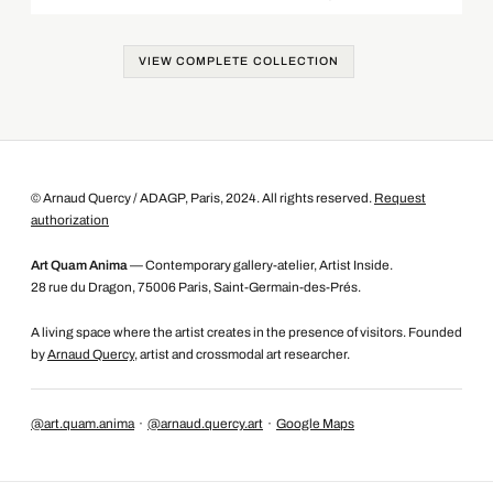
VIEW COMPLETE COLLECTION
© Arnaud Quercy / ADAGP, Paris, 2024. All rights reserved.
Request
authorization
Art Quam Anima
— Contemporary gallery-atelier, Artist Inside.
28 rue du Dragon, 75006 Paris, Saint-Germain-des-Prés.
A living space where the artist creates in the presence of visitors. Founded
by
Arnaud Quercy
, artist and crossmodal art researcher.
@art.quam.anima
·
@arnaud.quercy.art
·
Google Maps