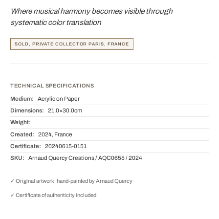
Where musical harmony becomes visible through
systematic color translation
SOLD, PRIVATE COLLECTOR PARIS, FRANCE
TECHNICAL SPECIFICATIONS
Medium:
Acrylic on Paper
Dimensions:
21.0×30.0cm
Weight:
Created:
2024, France
Certificate:
20240615-0151
SKU:
Arnaud Quercy Creations / AQC0655 / 2024
✓ Original artwork, hand-painted by Arnaud Quercy
✓ Certificate of authenticity included