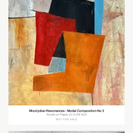
Mixolydian Resonances - Modal Composition No 3
Acrylic on Paper, 21.0×29.5cm
NOT FOR SALE