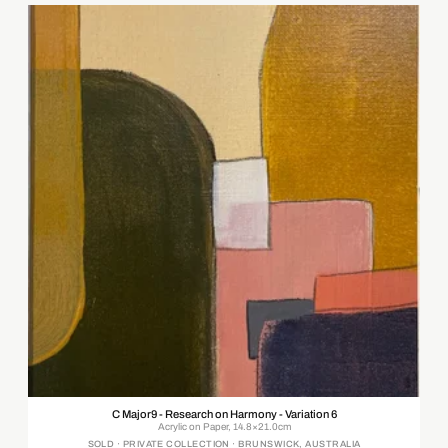
C Major9 - Research on Harmony - Variation 6
Acrylic on Paper, 14.8×21.0cm
SOLD · PRIVATE COLLECTION · BRUNSWICK, AUSTRALIA