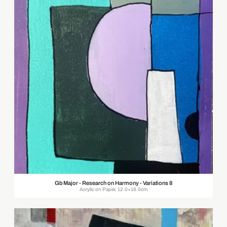
Gb Major - Research on Harmony - Variations 8
Acrylic on Paper, 12.0×18.0cm