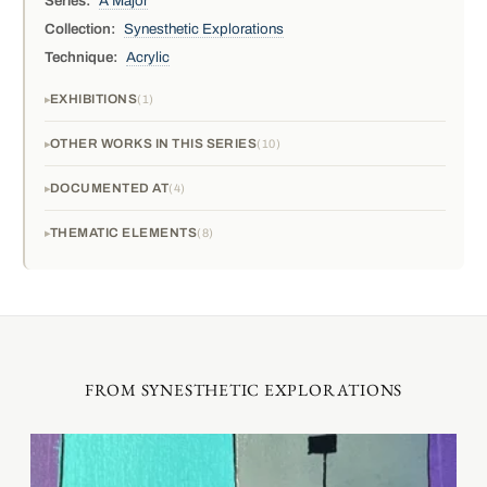
Series:
A Major
Collection:
Synesthetic Explorations
Technique:
Acrylic
EXHIBITIONS
1
OTHER WORKS IN THIS SERIES
10
DOCUMENTED AT
4
THEMATIC ELEMENTS
8
FROM SYNESTHETIC EXPLORATIONS