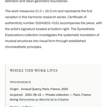
definition and clean geometric boundaries.
The work measures 21.0 × 30.0 cm and represents the first
variation in this harmonic research series. Certificate of
authenticity number 20240615-0151 accompanies the piece, with
the artist's signature located at bottom right. The Synesthetic
Explorations collection investigates the systematic translation of
musical structures into visual form through established
chromesthetic principles.
WHERE THIS WORK LIVES
PROVENANCE
Origin:
Arnaud Quercy, Paris, France, 2024
Acquired:
2024-06-16 — Private collection — Paris, France
during
Rencontres au Marché de la Création