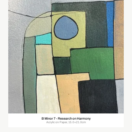
B Minor 7 - Research on Harmony
Acrylic on Paper, 15.0×21.0cm