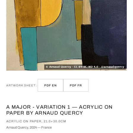
ARTWORK SHEET:
PDF EN
PDF FR
A MAJOR - VARIATION 1 — ACRYLIC ON
PAPER BY ARNAUD QUERCY
ACRYLIC ON PAPER, 21.0×30.0CM
Arnaud Quercy, 2024 — France