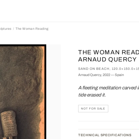
lptures
The Woman Reading
THE WOMAN READ
ARNAUD QUERCY
SAND ON BEACH, 120.0×150.0×1
Arnaud Quercy, 2022 — Spain
A fleeting meditation carved i
tide erased it.
NOT FOR SALE
TECHNICAL SPECIFICATIONS