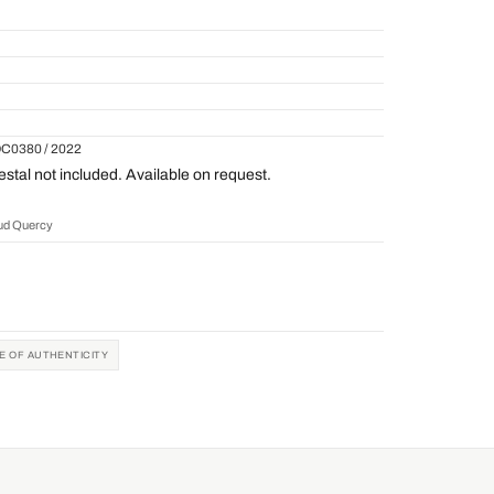
QC0380 / 2022
tal not included. Available on request.
aud Quercy
TE OF AUTHENTICITY