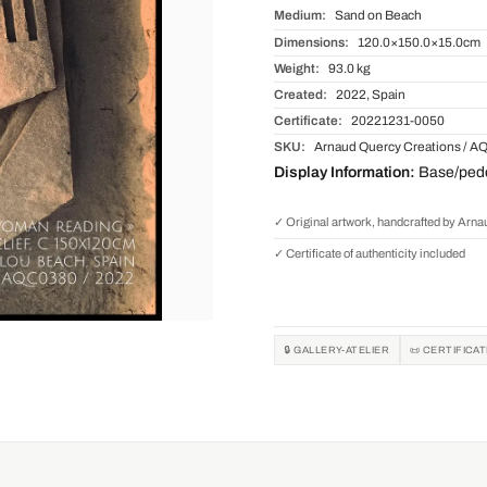
Medium:
Sand on Beach
Dimensions:
120.0×150.0×15.0cm
Weight:
93.0 kg
Created:
2022, Spain
Certificate:
20221231-0050
SKU:
Arnaud Quercy Creations / A
Display Information:
Base/pedes
✓ Original artwork, handcrafted by Arn
✓ Certificate of authenticity included
🔒 GALLERY-ATELIER
📜 CERTIFICA