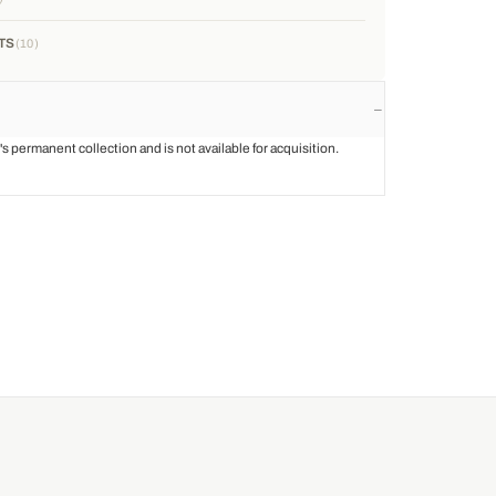
TS
10
st's permanent collection and is not available for acquisition.