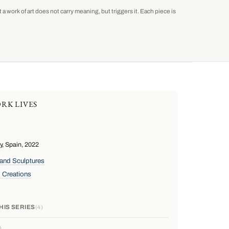
a work of art does not carry meaning, but triggers it. Each piece is
RK LIVES
, Spain, 2022
and Sculptures
 Creations
HIS SERIES
4