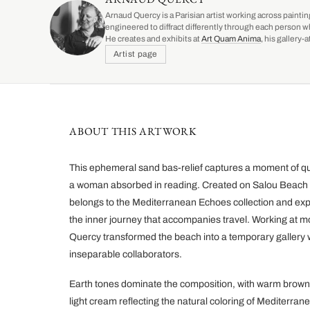
Arnaud Quercy is a Parisian artist working across paintin
engineered to diffract differently through each person w
He creates and exhibits at
Art Quam Anima
, his gallery
Artist page
ABOUT THIS ARTWORK
This ephemeral sand bas-relief captures a moment of qui
a woman absorbed in reading. Created on Salou Beach i
belongs to the Mediterranean Echoes collection and expl
the inner journey that accompanies travel. Working at mo
Quercy transformed the beach into a temporary gallery
inseparable collaborators.
Earth tones dominate the composition, with warm brown
light cream reflecting the natural coloring of Mediterr