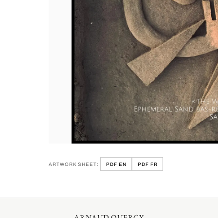
ARTWORK SHEET:
PDF EN
PDF FR
ARNAUD QUERCY