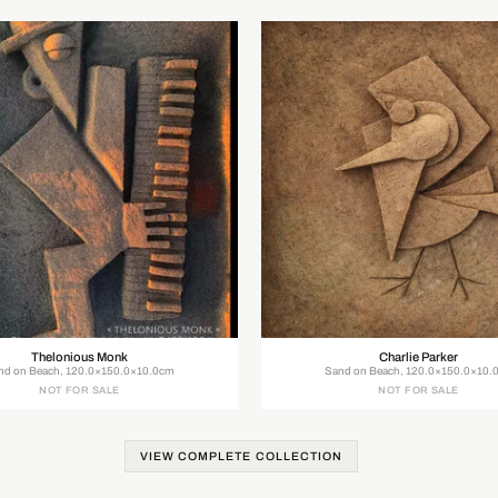
Thelonious Monk
Charlie Parker
nd on Beach, 120.0×150.0×10.0cm
Sand on Beach, 120.0×150.0×10.
NOT FOR SALE
NOT FOR SALE
VIEW COMPLETE COLLECTION