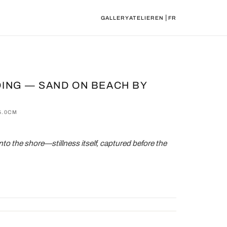
|
GALLERY
ATELIER
EN
FR
ING — SAND ON BEACH BY
5.0CM
nto the shore—stillness itself, captured before the