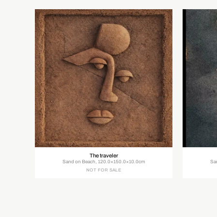
The traveler
Sand on Beach, 120.0×150.0×10.0cm
Sa
NOT FOR SALE