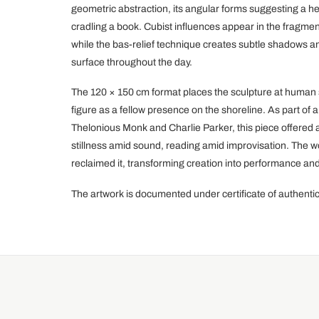
geometric abstraction, its angular forms suggesting a h
cradling a book. Cubist influences appear in the fragme
while the bas-relief technique creates subtle shadows a
surface throughout the day.
The 120 × 150 cm format places the sculpture at human s
figure as a fellow presence on the shoreline. As part of 
Thelonious Monk and Charlie Parker, this piece offered
stillness amid sound, reading amid improvisation. The wor
reclaimed it, transforming creation into performance 
The artwork is documented under certificate of authent