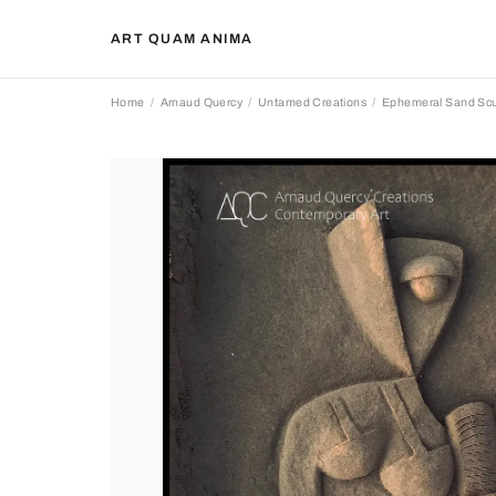
ART QUAM ANIMA
Home
Arnaud Quercy
Untamed Creations
Ephemeral Sand Scu