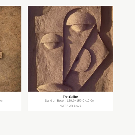
The Sailer
0cm
Sand on Beach, 120.0×150.0×10.0cm
NOT FOR SALE