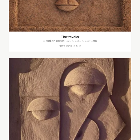
The traveler
Sand on Beach, 120.0×150.0×10.0cm
NOT FOR SALE