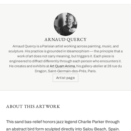
ARNAUD QUERCY
Arnaud Quercy is a Parisian artist working across painting, music, and
sculpture. His practice is grounded in Ideamorphism — the principle that a
work of art does not carry meaning, but triggers it. Each piece is
engineered to diffract differently through each person who encounters it.
He creates and exhibits at
Art Quam Anima
, his gallery-atelier at 28 rue du
Dragon, Saint-Germain-des-Prés, Paris.
Artist page
ABOUT THIS ARTWORK
This sand bas-relief honors jazz legend Charlie Parker through
an abstract bird form sculpted directly into Salou Beach, Spain.