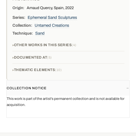
Origin:
Arnaud Quercy, Spain, 2022
Series:
Ephemeral Sand Sculptures
Collection:
Untamed Creations
Technique:
Sand
OTHER WORKS IN THIS SERIES
4
DOCUMENTED AT
5
THEMATIC ELEMENTS
10
COLLECTION NOTICE
This work is part of the artist's permanent collection and is not available for
acquisition.