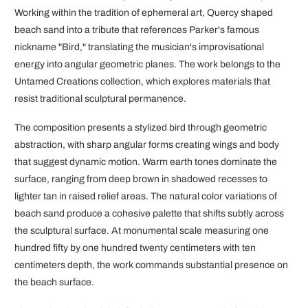
Working within the tradition of ephemeral art, Quercy shaped
beach sand into a tribute that references Parker's famous
nickname "Bird," translating the musician's improvisational
energy into angular geometric planes. The work belongs to the
Untamed Creations collection, which explores materials that
resist traditional sculptural permanence.
The composition presents a stylized bird through geometric
abstraction, with sharp angular forms creating wings and body
that suggest dynamic motion. Warm earth tones dominate the
surface, ranging from deep brown in shadowed recesses to
lighter tan in raised relief areas. The natural color variations of
beach sand produce a cohesive palette that shifts subtly across
the sculptural surface. At monumental scale measuring one
hundred fifty by one hundred twenty centimeters with ten
centimeters depth, the work commands substantial presence on
the beach surface.