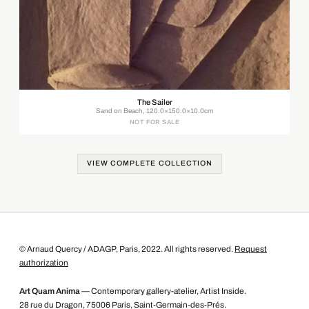
The Sailer
Sand on Beach, 120.0×150.0×10.0cm
NOT FOR SALE
VIEW COMPLETE COLLECTION
© Arnaud Quercy / ADAGP, Paris, 2022. All rights reserved.
Request
authorization
Art Quam Anima
— Contemporary gallery-atelier, Artist Inside.
28 rue du Dragon, 75006 Paris, Saint-Germain-des-Prés.