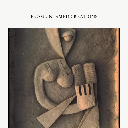
FROM UNTAMED CREATIONS