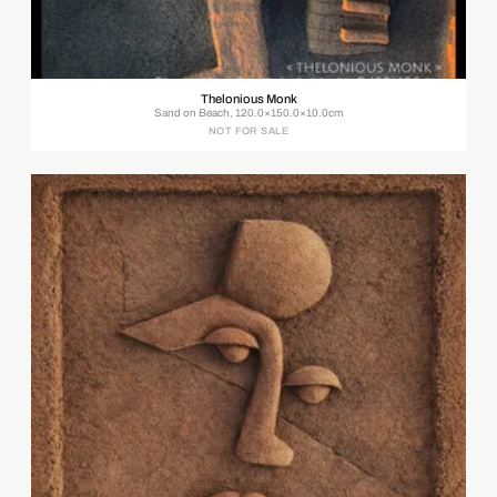
Thelonious Monk
Sand on Beach, 120.0×150.0×10.0cm
NOT FOR SALE