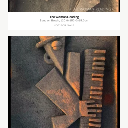
The Woman Reading
Sand on Beach, 120.0×150.0×15.0cm
NOT FOR SALE