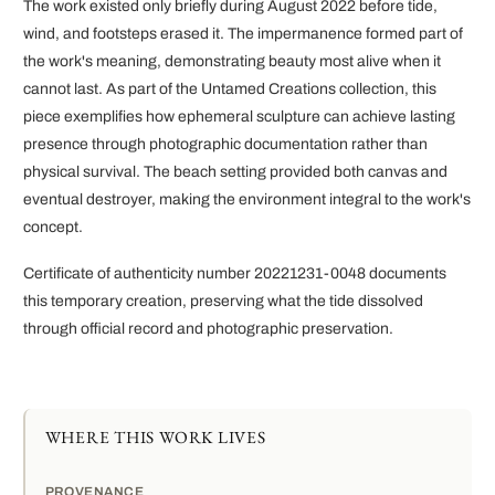
The work existed only briefly during August 2022 before tide,
wind, and footsteps erased it. The impermanence formed part of
the work's meaning, demonstrating beauty most alive when it
cannot last. As part of the Untamed Creations collection, this
piece exemplifies how ephemeral sculpture can achieve lasting
presence through photographic documentation rather than
physical survival. The beach setting provided both canvas and
eventual destroyer, making the environment integral to the work's
concept.
Certificate of authenticity number 20221231-0048 documents
this temporary creation, preserving what the tide dissolved
through official record and photographic preservation.
WHERE THIS WORK LIVES
PROVENANCE