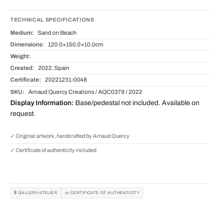
TECHNICAL SPECIFICATIONS
Medium:
Sand on Beach
Dimensions:
120.0×150.0×10.0cm
Weight:
Created:
2022, Spain
Certificate:
20221231-0048
SKU:
Arnaud Quercy Creations / AQC0378 / 2022
Display Information:
Base/pedestal not included. Available on
request.
✓ Original artwork, handcrafted by Arnaud Quercy
✓ Certificate of authenticity included
🔒 GALLERY-ATELIER
📜 CERTIFICATE OF AUTHENTICITY