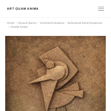
ART QUAM ANIMA
Home
Arnaud Quercy
Untamed Creations
Ephemeral Sand Sculptures
Charlie Parker