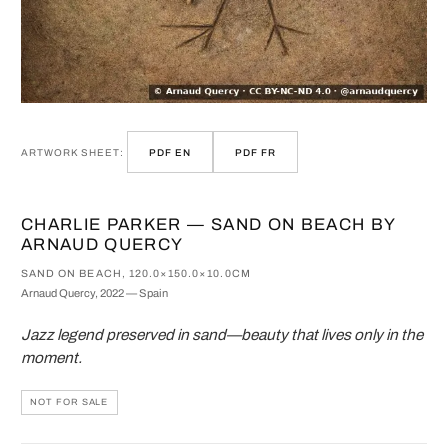
ARTWORK SHEET:
PDF EN
PDF FR
CHARLIE PARKER — SAND ON BEACH BY
ARNAUD QUERCY
SAND ON BEACH, 120.0×150.0×10.0CM
Arnaud Quercy, 2022 — Spain
Jazz legend preserved in sand—beauty that lives only in the
moment.
NOT FOR SALE