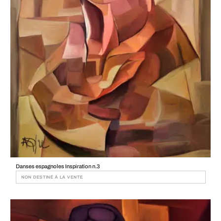
Danses espagnoles Inspiration n.3
NON DESTINÉ À LA VENTE