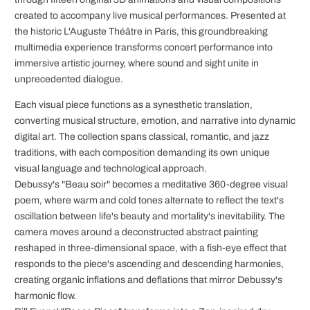
created to accompany live musical performances. Presented at
the historic L'Auguste Théâtre in Paris, this groundbreaking
multimedia experience transforms concert performance into
immersive artistic journey, where sound and sight unite in
unprecedented dialogue.
Each visual piece functions as a synesthetic translation,
converting musical structure, emotion, and narrative into dynamic
digital art. The collection spans classical, romantic, and jazz
traditions, with each composition demanding its own unique
visual language and technological approach.
Debussy's "Beau soir" becomes a meditative 360-degree visual
poem, where warm and cold tones alternate to reflect the text's
oscillation between life's beauty and mortality's inevitability. The
camera moves around a deconstructed abstract painting
reshaped in three-dimensional space, with a fish-eye effect that
responds to the piece's ascending and descending harmonies,
creating organic inflations and deflations that mirror Debussy's
harmonic flow.