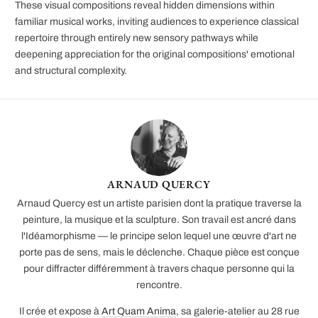
These visual compositions reveal hidden dimensions within
familiar musical works, inviting audiences to experience classical
repertoire through entirely new sensory pathways while
deepening appreciation for the original compositions' emotional
and structural complexity.
ARNAUD QUERCY
Arnaud Quercy est un artiste parisien dont la pratique traverse la
peinture, la musique et la sculpture. Son travail est ancré dans
l'Idéamorphisme — le principe selon lequel une œuvre d'art ne
porte pas de sens, mais le déclenche. Chaque pièce est conçue
pour diffracter différemment à travers chaque personne qui la
rencontre.
Il crée et expose à
Art Quam Anima
, sa galerie-atelier au 28 rue