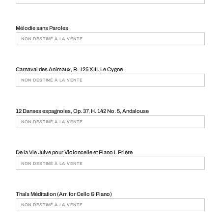
Mélodie sans Paroles
NON DESTINÉ À LA VENTE
Carnaval des Animaux, R. 125 XIII. Le Cygne
NON DESTINÉ À LA VENTE
12 Danses espagnoles, Op. 37, H. 142 No. 5, Andalouse
NON DESTINÉ À LA VENTE
De la Vie Juive pour Violoncelle et Piano I. Prière
NON DESTINÉ À LA VENTE
Thaîs Méditation (Arr. for Cello & Piano)
NON DESTINÉ À LA VENTE