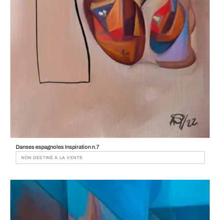
Danses espagnoles Inspiration n.7
NON DESTINÉ À LA VENTE