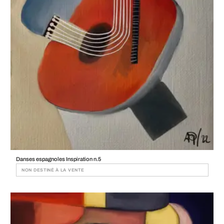
Danses espagnoles Inspiration n.5
NON DESTINÉ À LA VENTE