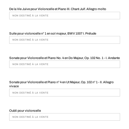
De la Vie Juive pour Violoncelle et Piano III. Chant Juif. Allegro molto
NON DESTINÉ À LA VENTE
Suite pour violoncelle n° 1 en sol majeur, BWV 1007 I. Prélude
NON DESTINÉ À LA VENTE
Sonate pour Violoncelle et Piano No. 4 en Do Majeur, Op. 102 No. 1 - I. Andante
NON DESTINÉ À LA VENTE
Sonate pour Violoncelle et Piano n° 4 en Ut Majeur, Op. 102 n° 1 - II. Allegro
vivace
NON DESTINÉ À LA VENTE
Oubli pour violoncelle
NON DESTINÉ À LA VENTE