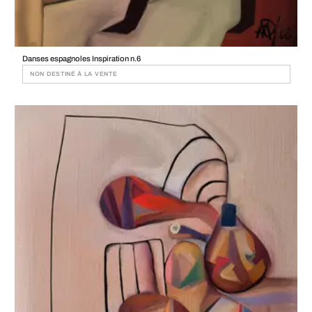
Danses espagnoles Inspiration n.6
NON DESTINÉ À LA VENTE