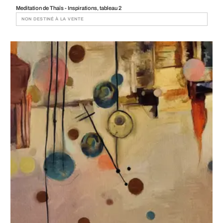
Meditation de Thaïs - Inspirations, tableau 2
NON DESTINÉ À LA VENTE