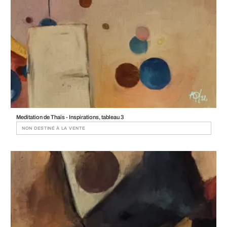
Meditation de Thaïs - Inspirations, tableau 3
NON DESTINÉ À LA VENTE