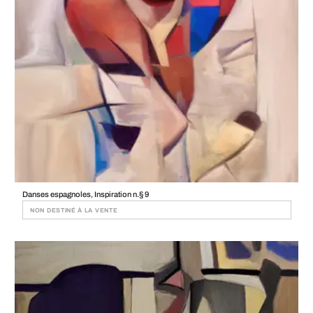
Danses espagnoles, Inspiration n.§ 9
NON DESTINÉ À LA VENTE