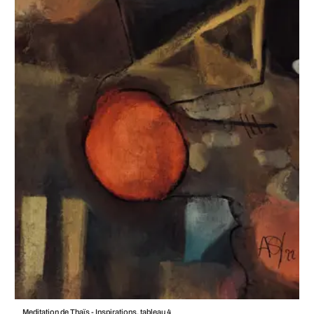
Meditation de Thaïs - Inspirations, tableau 4