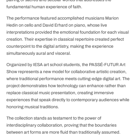
fundamental human experience of faith.
The performance featured accomplished musicians Marion
Hedin on cello and David Erhard on piano, whose live
interpretations provided the emotional foundation for each visual
creation. Their expertise in classical repertoire created perfect
counterpoint to the digital artistry, making the experience
simultaneously aural and visceral.
Organized by IESA art school students, the PASSÉ-FUTUR Art
Show represents a new model for collaborative artistic creation,
where traditional performance meets cutting-edge digital art. The
project demonstrates how technology can enhance rather than
replace classical music presentation, creating immersive
experiences that speak directly to contemporary audiences while
honoring musical traditions.
The collection stands as testament to the power of
interdisciplinary collaboration, proving that the boundaries
between art forms are more fluid than traditionally assumed.