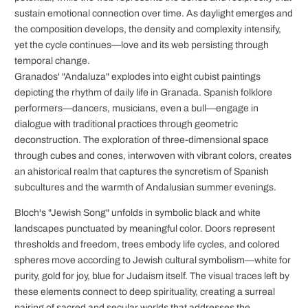
sustain emotional connection over time. As daylight emerges and
the composition develops, the density and complexity intensify,
yet the cycle continues—love and its web persisting through
temporal change.
Granados' "Andaluza" explodes into eight cubist paintings
depicting the rhythm of daily life in Granada. Spanish folklore
performers—dancers, musicians, even a bull—engage in
dialogue with traditional practices through geometric
deconstruction. The exploration of three-dimensional space
through cubes and cones, interwoven with vibrant colors, creates
an ahistorical realm that captures the syncretism of Spanish
subcultures and the warmth of Andalusian summer evenings.
Bloch's "Jewish Song" unfolds in symbolic black and white
landscapes punctuated by meaningful color. Doors represent
thresholds and freedom, trees embody life cycles, and colored
spheres move according to Jewish cultural symbolism—white for
purity, gold for joy, blue for Judaism itself. The visual traces left by
these elements connect to deep spirituality, creating a surreal
pairing of sacred and secular worlds that addresses the