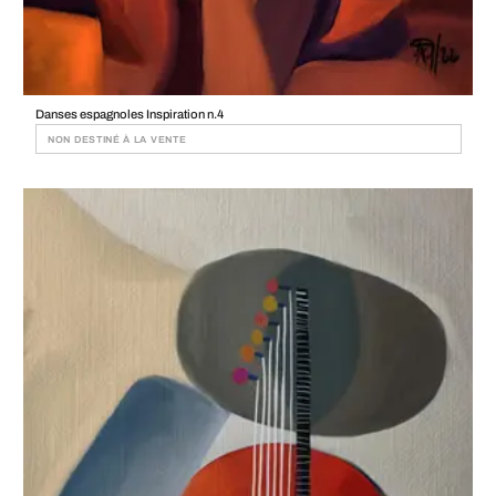
Danses espagnoles Inspiration n.4
NON DESTINÉ À LA VENTE