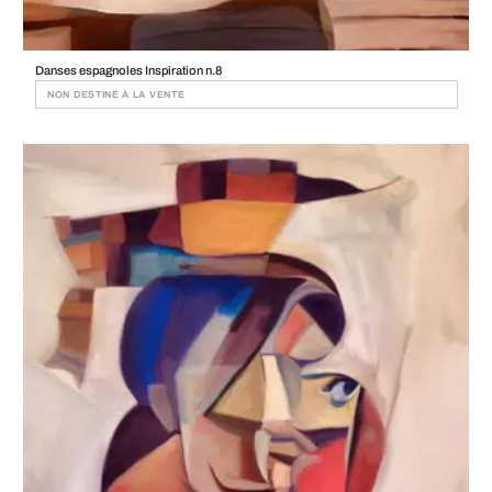
Danses espagnoles Inspiration n.8
NON DESTINÉ À LA VENTE