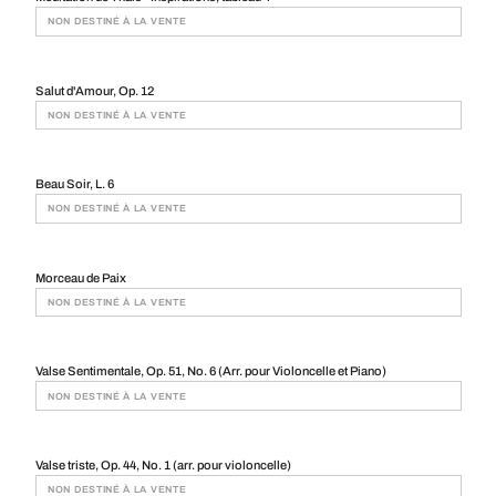
NON DESTINÉ À LA VENTE
Salut d'Amour, Op. 12
NON DESTINÉ À LA VENTE
Beau Soir, L. 6
NON DESTINÉ À LA VENTE
Morceau de Paix
NON DESTINÉ À LA VENTE
Valse Sentimentale, Op. 51, No. 6 (Arr. pour Violoncelle et Piano)
NON DESTINÉ À LA VENTE
Valse triste, Op. 44, No. 1 (arr. pour violoncelle)
NON DESTINÉ À LA VENTE