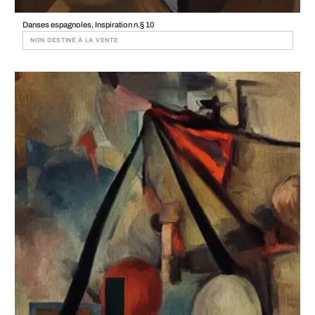
Danses espagnoles, Inspiration n.§ 10
NON DESTINÉ À LA VENTE