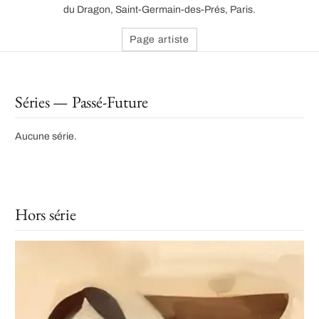
du Dragon, Saint-Germain-des-Prés, Paris.
Page artiste
Séries — Passé-Future
Aucune série.
Hors série