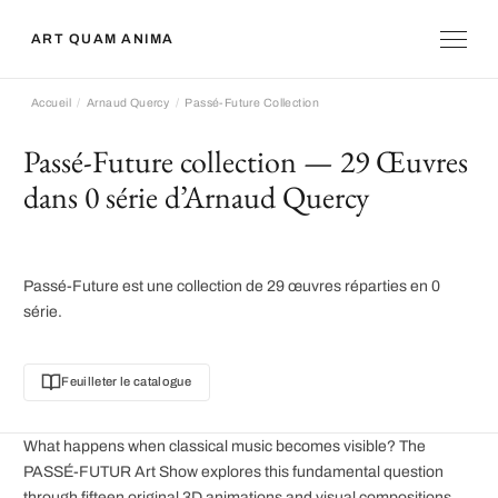
ART QUAM ANIMA
Accueil
Arnaud Quercy
Passé-Future Collection
Passé-Future collection — 29 Œuvres
dans 0 série d’Arnaud Quercy
Passé-Future est une collection de 29 œuvres réparties en 0
série.
Feuilleter le catalogue
What happens when classical music becomes visible? The
PASSÉ-FUTUR Art Show explores this fundamental question
through fifteen original 3D animations and visual compositions