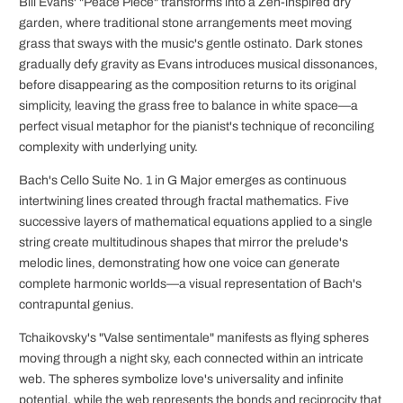
Bill Evans' "Peace Piece" transforms into a Zen-inspired dry
garden, where traditional stone arrangements meet moving
grass that sways with the music's gentle ostinato. Dark stones
gradually defy gravity as Evans introduces musical dissonances,
before disappearing as the composition returns to its original
simplicity, leaving the grass free to balance in white space—a
perfect visual metaphor for the pianist's technique of reconciling
complexity with underlying unity.
Bach's Cello Suite No. 1 in G Major emerges as continuous
intertwining lines created through fractal mathematics. Five
successive layers of mathematical equations applied to a single
string create multitudinous shapes that mirror the prelude's
melodic lines, demonstrating how one voice can generate
complete harmonic worlds—a visual representation of Bach's
contrapuntal genius.
Tchaikovsky's "Valse sentimentale" manifests as flying spheres
moving through a night sky, each connected within an intricate
web. The spheres symbolize love's universality and infinite
potential, while the web represents the bonds and reciprocity that