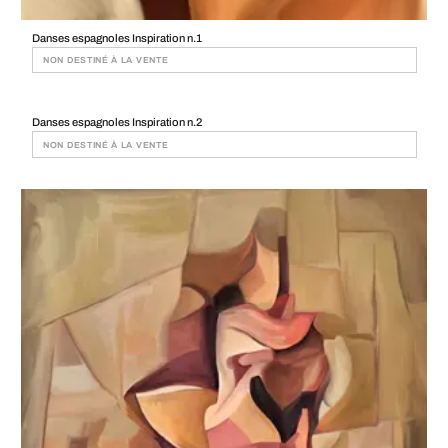
Danses espagnoles Inspiration n.1
NON DESTINÉ À LA VENTE
Danses espagnoles Inspiration n.2
NON DESTINÉ À LA VENTE