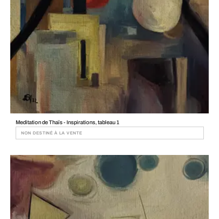
Meditation de Thaïs - Inspirations, tableau 1
NON DESTINÉ À LA VENTE