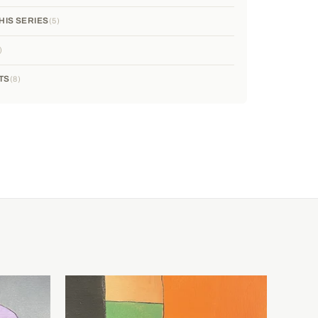
HIS SERIES
5
TS
8