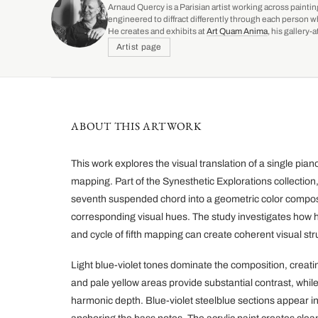
Arnaud Quercy is a Parisian artist working across paintin
engineered to diffract differently through each person w
He creates and exhibits at
Art Quam Anima
, his gallery
Artist page
ABOUT THIS ARTWORK
This work explores the visual translation of a single pi
mapping. Part of the Synesthetic Explorations collectio
seventh suspended chord into a geometric color composit
corresponding visual hues. The study investigates how h
and cycle of fifth mapping can create coherent visual str
Light blue-violet tones dominate the composition, creat
and pale yellow areas provide substantial contrast, whi
harmonic depth. Blue-violet steelblue sections appear in