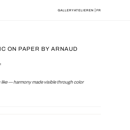
|
GALLERY
ATELIER
EN
FR
IC ON PAPER BY ARNAUD
M
 like — harmony made visible through color