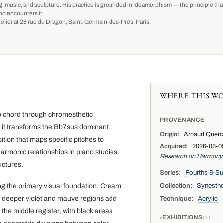
g, music, and sculpture. His practice is grounded in Ideamorphism — the principle that 
ho encounters it.
-atelier at 28 rue du Dragon, Saint-Germain-des-Prés, Paris.
WHERE THIS WO
ano chord through chromesthetic
PROVENANCE
n, it transforms the Bb7sus dominant
Origin:
Arnaud Quercy,
ion that maps specific pitches to
Acquired:
2026-08-05 
armonic relationships in piano studies
Research on Harmony
uctures.
Series:
Fourths & S
Collection:
Synesthe
ing the primary visual foundation. Cream
le deeper violet and mauve regions add
Technique:
Acrylic
 the middle register, with black areas
EXHIBITIONS
1