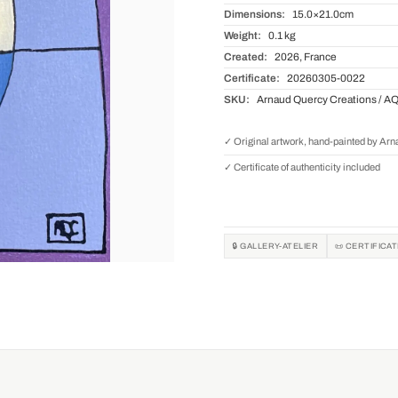
Dimensions:
15.0×21.0cm
Weight:
0.1 kg
Created:
2026, France
Certificate:
20260305-0022
SKU:
Arnaud Quercy Creations / A
✓ Original artwork, hand-painted by Ar
✓ Certificate of authenticity included
🔒 GALLERY-ATELIER
📜 CERTIFICA