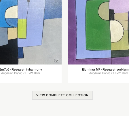
Em7b5 - Research in harmony
Eb minor M7 - Research on Har
Acrylic on Paper, 21.0×21.0cm
Acrylic on Paper, 21.0×21.0cm
VIEW COMPLETE COLLECTION