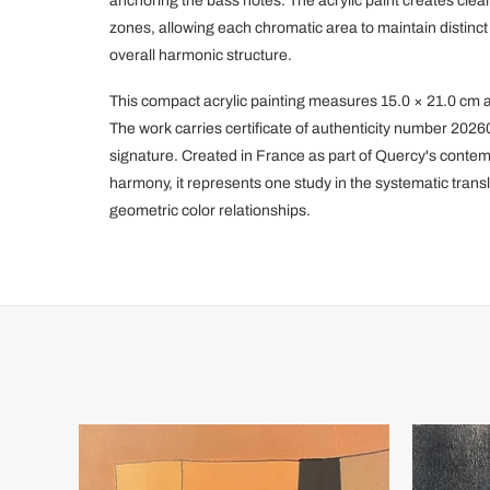
anchoring the bass notes. The acrylic paint creates cle
zones, allowing each chromatic area to maintain distinct
overall harmonic structure.
This compact acrylic painting measures 15.0 × 21.0 cm 
The work carries certificate of authenticity number 202
signature. Created in France as part of Quercy's contem
harmony, it represents one study in the systematic transl
geometric color relationships.