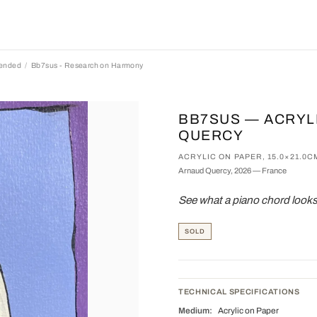
pended
Bb7sus - Research on Harmony
BB7SUS — ACRYL
QUERCY
ACRYLIC ON PAPER, 15.0×21.0C
Arnaud Quercy, 2026 — France
See what a piano chord looks
SOLD
TECHNICAL SPECIFICATIONS
Medium:
Acrylic on Paper