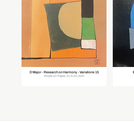
D Major - Research on Harmony - Variations 15
Acrylic on Paper, 21.0×21.0cm