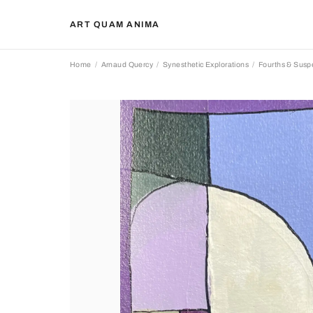
ART QUAM ANIMA
Home
Arnaud Quercy
Synesthetic Explorations
Fourths & Sus