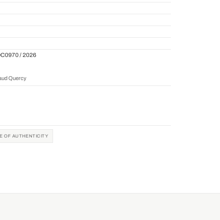
QC0970 / 2026
naud Quercy
TE OF AUTHENTICITY