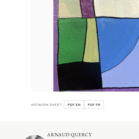
ARTWORK SHEET:
PDF EN
PDF FR
ARNAUD QUERCY