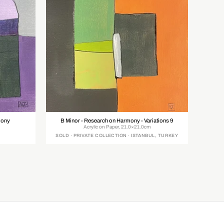
mony
B Minor - Research on Harmony - Variations 9
Acrylic on Paper, 21.0×21.0cm
SOLD · PRIVATE COLLECTION · ISTANBUL, TURKEY