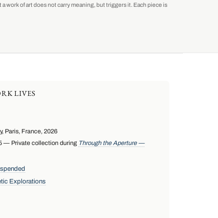
a work of art does not carry meaning, but triggers it. Each piece is
RK LIVES
 Paris, France, 2026
— Private collection during
Through the Aperture —
uspended
tic Explorations