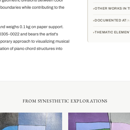
an geometric divisions between color
 boundaries while contributing to the
OTHER WORKS IN T
DOCUMENTED AT
4
and weighs 0.1 kg on paper support.
THEMATIC ELEMEN
60305-0022 and bears the artist's
porary approach to visualizing musical
ation of piano chord structures into
FROM SYNESTHETIC EXPLORATIONS