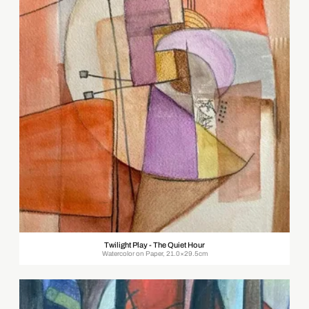
Twilight Play - The Quiet Hour
Watercolor on Paper, 21.0×29.5cm