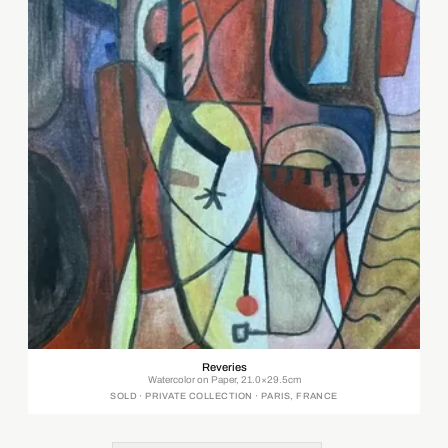
Reveries
Watercolor on Paper, 21.0×29.5cm
SOLD · PRIVATE COLLECTION · PARIS, FRANCE