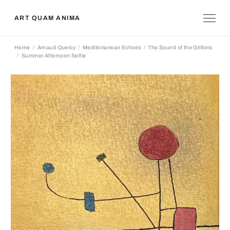
ART QUAM ANIMA
Home
Arnaud Quercy
Mediterranean Echoes
The Sound of the Grillons
Summer Afternoon Selfie