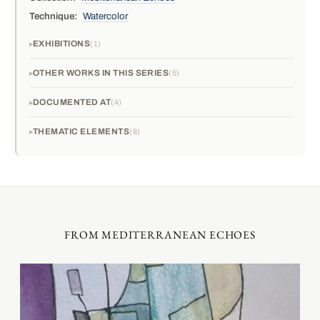
Technique:
Watercolor
EXHIBITIONS
1
OTHER WORKS IN THIS SERIES
5
DOCUMENTED AT
4
THEMATIC ELEMENTS
8
FROM MEDITERRANEAN ECHOES