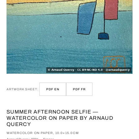
ARTWORK SHEET:
PDF EN
PDF FR
SUMMER AFTERNOON SELFIE —
WATERCOLOR ON PAPER BY ARNAUD
QUERCY
WATERCOLOR ON PAPER, 10.0×15.0CM