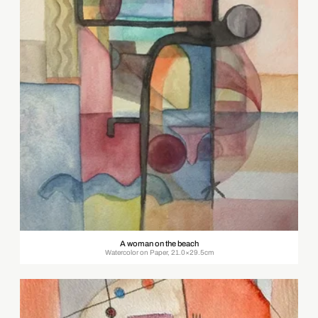
A woman on the beach
Watercolor on Paper, 21.0×29.5cm