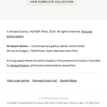
VIEW COMPLETE COLLECTION
© Arnaud Quercy / ADAGP, Paris, 2024. All rights reserved.
Request
authorization
Art Quam Anima
— Contemporary gallery-atelier, Artist Inside.
28 rue du Dragon, 75006 Paris, Saint-Germain-des-Prés.
A living space where the artist creates in the presence of visitors. Founded
by
Arnaud Quercy
, artist and crossmodal art researcher.
@art.quam.anima
·
@arnaud.quercy.art
·
Google Maps
©
2026
Art Quam Anima
|
EXHIBITIONS
ABOUT
LEGAL
PRIVACY
CONTACT
RSS
LLMS.TXT
EN
FR