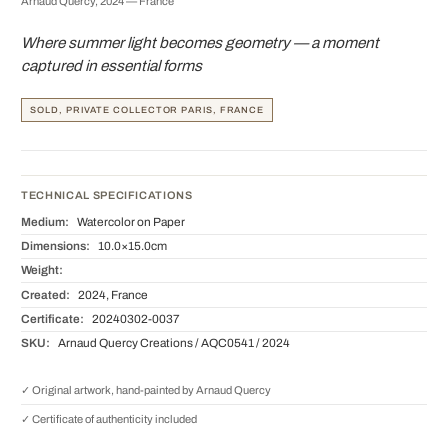
Arnaud Quercy, 2024 — France
Where summer light becomes geometry — a moment
captured in essential forms
SOLD, PRIVATE COLLECTOR PARIS, FRANCE
TECHNICAL SPECIFICATIONS
Medium:
Watercolor on Paper
Dimensions:
10.0×15.0cm
Weight:
Created:
2024, France
Certificate:
20240302-0037
SKU:
Arnaud Quercy Creations / AQC0541 / 2024
✓ Original artwork, hand-painted by Arnaud Quercy
✓ Certificate of authenticity included