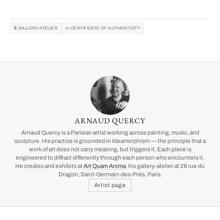
🔒 GALLERY-ATELIER
📜 CERTIFICATE OF AUTHENTICITY
ARNAUD QUERCY
Arnaud Quercy is a Parisian artist working across painting, music, and
sculpture. His practice is grounded in Ideamorphism — the principle that a
work of art does not carry meaning, but triggers it. Each piece is
engineered to diffract differently through each person who encounters it.
He creates and exhibits at
Art Quam Anima
, his gallery-atelier at 28 rue du
Dragon, Saint-Germain-des-Prés, Paris.
Artist page