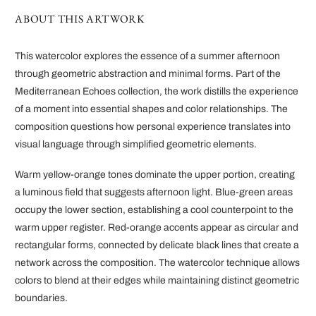
ABOUT THIS ARTWORK
This watercolor explores the essence of a summer afternoon
through geometric abstraction and minimal forms. Part of the
Mediterranean Echoes collection, the work distills the experience
of a moment into essential shapes and color relationships. The
composition questions how personal experience translates into
visual language through simplified geometric elements.
Warm yellow-orange tones dominate the upper portion, creating
a luminous field that suggests afternoon light. Blue-green areas
occupy the lower section, establishing a cool counterpoint to the
warm upper register. Red-orange accents appear as circular and
rectangular forms, connected by delicate black lines that create a
network across the composition. The watercolor technique allows
colors to blend at their edges while maintaining distinct geometric
boundaries.