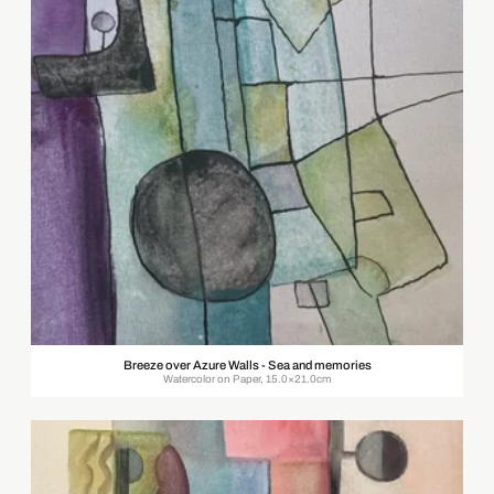
Breeze over Azure Walls - Sea and memories
Watercolor on Paper, 15.0×21.0cm