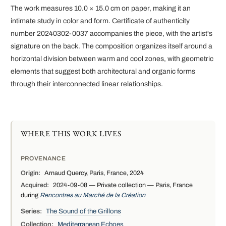
The work measures 10.0 × 15.0 cm on paper, making it an
intimate study in color and form. Certificate of authenticity
number 20240302-0037 accompanies the piece, with the artist's
signature on the back. The composition organizes itself around a
horizontal division between warm and cool zones, with geometric
elements that suggest both architectural and organic forms
through their interconnected linear relationships.
WHERE THIS WORK LIVES
PROVENANCE
Origin:
Arnaud Quercy, Paris, France, 2024
Acquired:
2024-09-08 — Private collection — Paris, France
during
Rencontres au Marché de la Création
Series:
The Sound of the Grillons
Collection:
Mediterranean Echoes