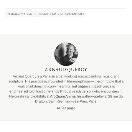
🔒 GALLERY-ATELIER
📜 CERTIFICATE OF AUTHENTICITY
ARNAUD QUERCY
Arnaud Quercy is a Parisian artist working across painting, music, and
sculpture. His practice is grounded in Ideamorphism — the principle that a
work of art does not carry meaning, but triggers it. Each piece is
engineered to diffract differently through each person who encounters it.
He creates and exhibits at
Art Quam Anima
, his gallery-atelier at 28 rue du
Dragon, Saint-Germain-des-Prés, Paris.
Artist page