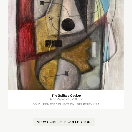
The Solitary Cyclop
Oil on Paper, 21.0×30.0cm
SOLD · PRIVATE COLLECTION · BERKELEY, USA
VIEW COMPLETE COLLECTION