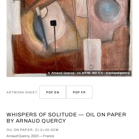
ARTWORK SHEET:
PDF EN
PDF FR
WHISPERS OF SOLITUDE — OIL ON PAPER
BY ARNAUD QUERCY
OIL ON PAPER, 21.0×30.0CM
Arnaud Quercy, 2023 — France