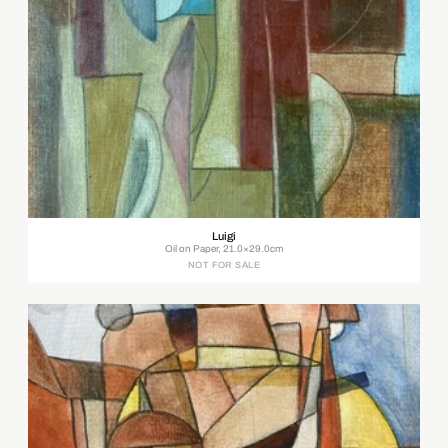
Luigi
Oil on Paper, 21.0×29.0cm
NOT FOR SALE