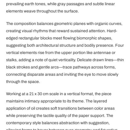
prevailing earth tones, while gray passages and subtle linear
elements weave throughout the surface.
The composition balances geometric planes with organic curves,
creating visual rhythms that reward sustained attention. Hard-
edged rectangular blocks meet flowing biomorphic shapes,
suggesting both architectural structure and bodily presence. Four
vertical elements rise from the upper portion like antennae or
stalks, adding a note of quiet verticality. Delicate drawn lines—thin
black strokes and gentle arcs—trace pathways across forms,
connecting disparate areas and inviting the eye to move slowly
through the space.
Working at a 21 x 30 cm scale in a vertical format, the piece
maintains intimacy appropriate to its theme. The layered
application of oil creates soft transitions between color areas
while preserving the tactile quality of the paper support. The
contemporary style balances abstraction with suggestion,