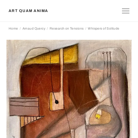
ART QUAM ANIMA
Home
Arnaud Quercy
Research on Tensions
Whispers of Solitude