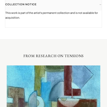
COLLECTION NOTICE
This work is part of the artist's permanent collection and is not available for
acquisition.
FROM RESEARCH ON TENSIONS