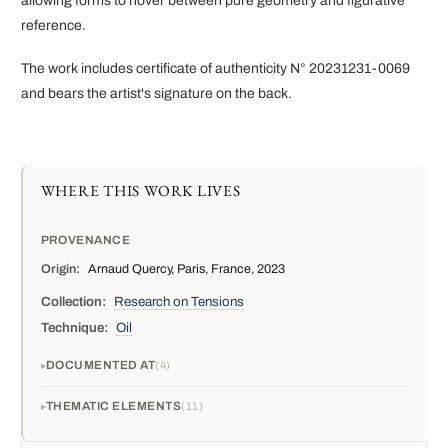
allowing forms to hover between pure geometry and figurative
reference.
The work includes certificate of authenticity N° 20231231-0069
and bears the artist's signature on the back.
WHERE THIS WORK LIVES
PROVENANCE
Origin:
Arnaud Quercy, Paris, France, 2023
Collection:
Research on Tensions
Technique:
Oil
DOCUMENTED AT
4
THEMATIC ELEMENTS
11