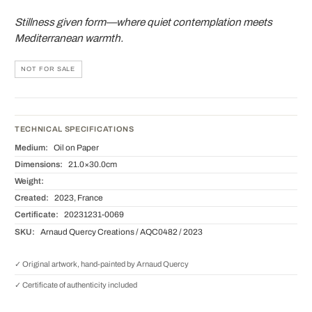
Stillness given form—where quiet contemplation meets
Mediterranean warmth.
NOT FOR SALE
TECHNICAL SPECIFICATIONS
Medium:
Oil on Paper
Dimensions:
21.0×30.0cm
Weight:
Created:
2023, France
Certificate:
20231231-0069
SKU:
Arnaud Quercy Creations / AQC0482 / 2023
✓ Original artwork, hand-painted by Arnaud Quercy
✓ Certificate of authenticity included