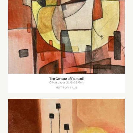
The Centaur of Pompeii
Oil on paper, 21.0×29.0cm
NOT FOR SALE