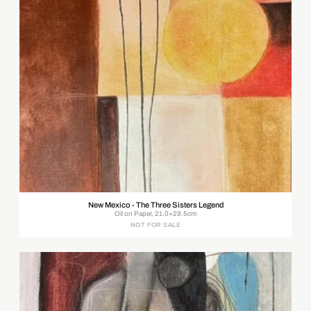
New Mexico - The Three Sisters Legend
Oil on Paper, 21.0×29.5cm
NOT FOR SALE