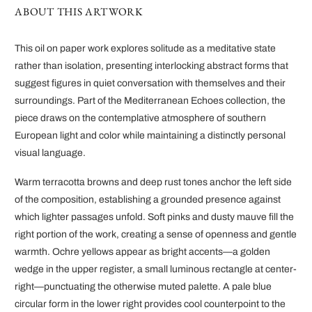
ABOUT THIS ARTWORK
This oil on paper work explores solitude as a meditative state
rather than isolation, presenting interlocking abstract forms that
suggest figures in quiet conversation with themselves and their
surroundings. Part of the Mediterranean Echoes collection, the
piece draws on the contemplative atmosphere of southern
European light and color while maintaining a distinctly personal
visual language.
Warm terracotta browns and deep rust tones anchor the left side
of the composition, establishing a grounded presence against
which lighter passages unfold. Soft pinks and dusty mauve fill the
right portion of the work, creating a sense of openness and gentle
warmth. Ochre yellows appear as bright accents—a golden
wedge in the upper register, a small luminous rectangle at center-
right—punctuating the otherwise muted palette. A pale blue
circular form in the lower right provides cool counterpoint to the